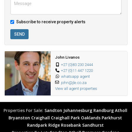
Subscribe to receive property alerts
SEND
John Livanos
+27 (0)83 230 2444
+27 (0)11 447 1220
whatsapp agent
john@jle.co.za
View all agent properties
Properties For Sale:
Sandton
Johannesburg
Randburg
Atholl
Bryanston
Craighall
Craighall Park
Oaklands
Parkhurst
Randpark Ridge
Rosebank
Sandhurst