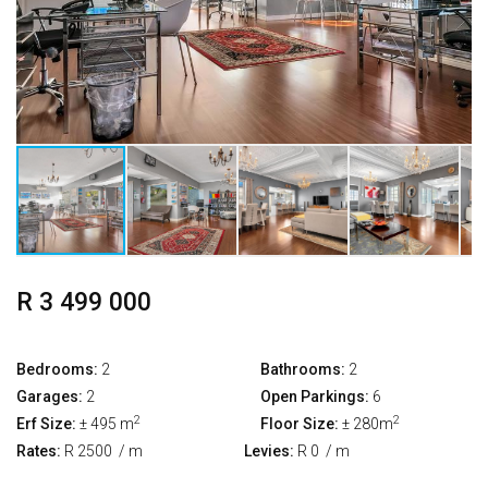
R 3 499 000
Bedrooms:
2
Bathrooms:
2
Garages:
2
Open Parkings:
6
2
2
Erf Size:
± 495 m
Floor Size:
± 280m
Rates:
R 2500
/ m
Levies:
R 0
/ m