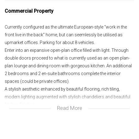
Commercial Property
Currently configured as the ultimate European-style “work in the
front live in the back” home, but can seemlessly be utilised as
upmarket offices. Parking for about 8 vehicles.
Enter into an expansive open-plan office filled with light. Through
double doors proceed to what is currently used as an open plan-
plan lounge and dining room with gorgeous kitchen. An additional
2 bedrooms and 2 en-suite bathrooms complete the interior
spaces (could be private offices).
A stylish aesthetic enhanced by beautiful flooring, rich tiling,
modern lighting augmented with stylish chandeliers and beautiful
kitchen finishes.
Read More
Ample storage and parking under double Hollywood carport
completes the outside buildings, all set in a manicured, renovated
space. Excellent 6th street business exposure with top of the range
security