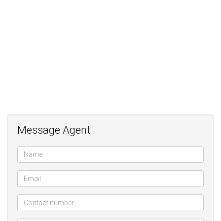
Large working spaces;
Additional large living spaces;
2 en-suite bedrooms;
Kitchen with SMEG gas stove;
Generator;
Manicured outside spaces;
Double Hollywood carport;
Storage;
Parking for 8 vehciles;
Great exposure for your business
Message Agent