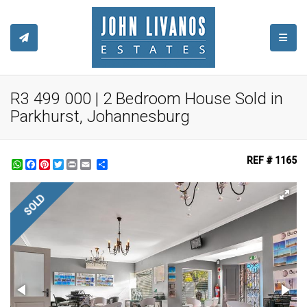
TOGGL
R3 499 000 | 2 Bedroom House Sold in
Parkhurst, Johannesburg
REF # 1165
WhatsApp
Facebook
Pinterest
Twitter
Print
Share
SOLD