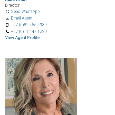
Director
Send WhatsApp
Email Agent
+27 (0)82 455 4939
+27 (0)11 447 1220
View Agent Profile