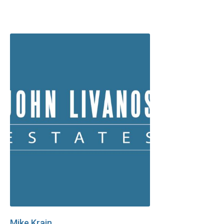
Mike Krain