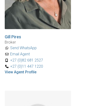
Gill Pires
Broker
Send WhatsApp
Email Agent
+27 (0)82 681 2527
+27 (0)11 447 1220
View Agent Profile