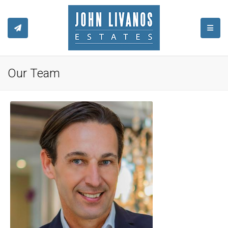
TOGGL
Our Team