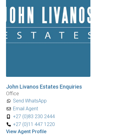
John Livanos Estates Enquiries
Office
Send WhatsApp
Email Agent
+27 (0)83 230 2444
+27 (0)11 447 1220
View Agent Profile