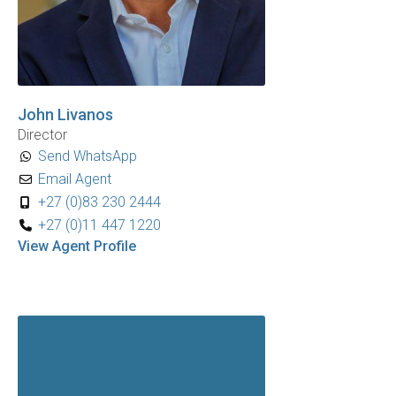
John Livanos
Director
Send WhatsApp
Email Agent
+27 (0)83 230 2444
+27 (0)11 447 1220
View Agent Profile