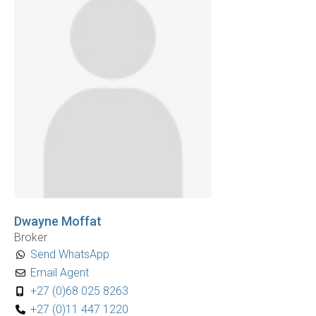
Dwayne Moffat
Broker
Send WhatsApp
Email Agent
+27 (0)68 025 8263
+27 (0)11 447 1220