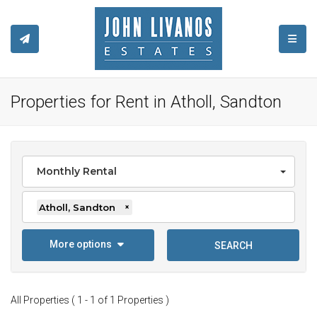
TOGGL
Properties for Rent in Atholl, Sandton
Monthly Rental
Atholl, Sandton
×
More options
SEARCH
All Properties ( 1 - 1 of 1 Properties )