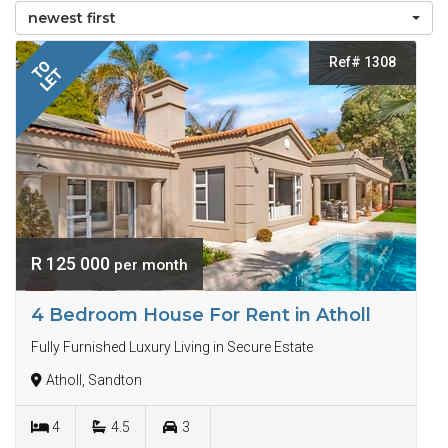
newest first
Ref# 1308
TO
LET
R 125 000
per month
4 Bedroom House For Rent in Atholl
Fully Furnished Luxury Living in Secure Estate
Atholl, Sandton
4
4.5
3