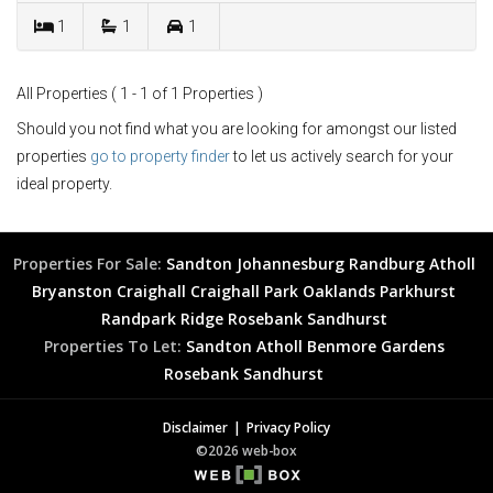
1
1
1
All Properties ( 1 - 1 of 1 Properties )
Should you not find what you are looking for amongst our listed
properties
go to property finder
to let us actively search for your
ideal property.
Properties For Sale:
Sandton
Johannesburg
Randburg
Atholl
Bryanston
Craighall
Craighall Park
Oaklands
Parkhurst
Randpark Ridge
Rosebank
Sandhurst
Properties To Let:
Sandton
Atholl
Benmore Gardens
Rosebank
Sandhurst
Disclaimer
Privacy Policy
©2026 web-box