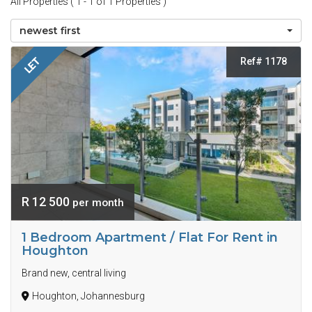
All Properties ( 1 - 1 of 1 Properties )
newest first
Ref# 1178
LET
R 12 500
per month
1 Bedroom Apartment / Flat For Rent in
Houghton
Brand new, central living
Houghton, Johannesburg