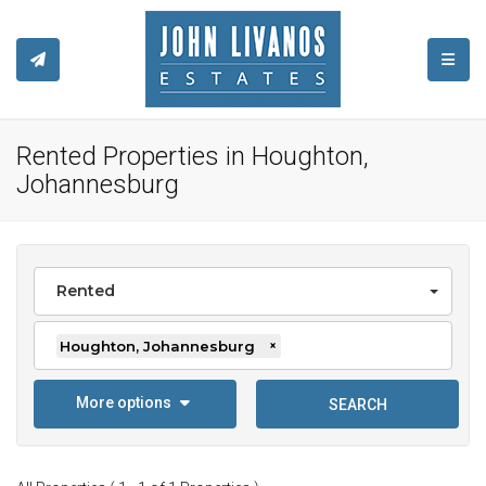
TOGGL
Rented Properties in Houghton,
Johannesburg
Rented
Houghton, Johannesburg
×
More options
SEARCH