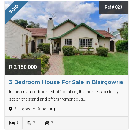
SOLD
Ref# 823
R 2 150 000
3 Bedroom House For Sale in Blairgowrie
In this enviable, boomed-off location, this home is perfectly
set on the stand and offers tremendous...
Blairgowrie, Randburg
3
2
3