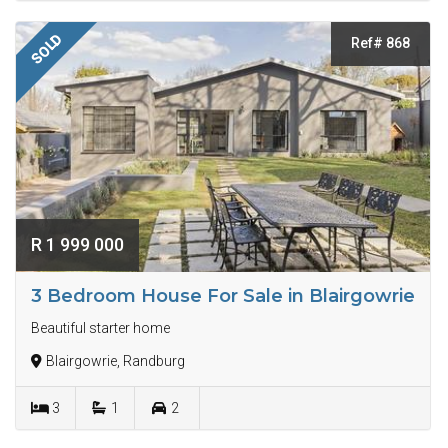
SOLD
Ref# 868
R 1 999 000
3 Bedroom House For Sale in Blairgowrie
Beautiful starter home
Blairgowrie, Randburg
3
1
2