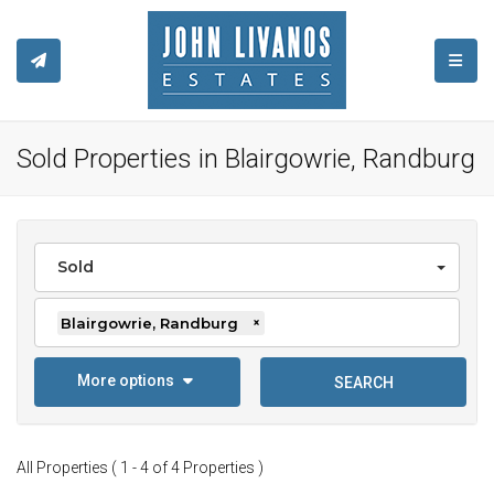
TOGGL
Sold Properties in Blairgowrie, Randburg
Sold
Blairgowrie, Randburg
×
More options
SEARCH
All Properties ( 1 - 4 of 4 Properties )