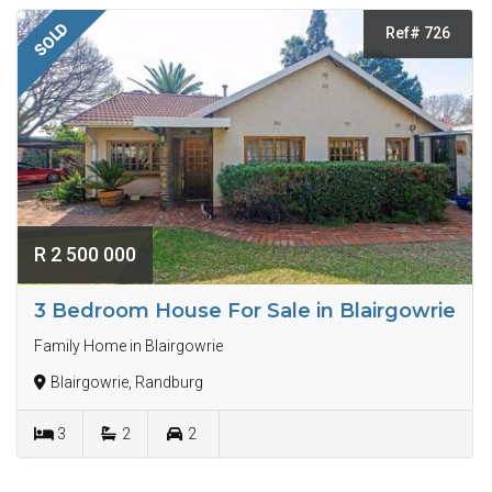
SOLD
Ref# 726
R 2 500 000
3 Bedroom House For Sale in Blairgowrie
Family Home in Blairgowrie
Blairgowrie, Randburg
3
2
2