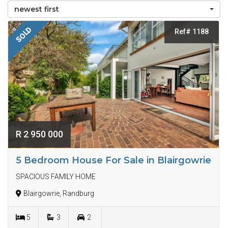
newest first
SOLD
Ref# 1188
R 2 950 000
5 Bedroom House For Sale in Blairgowrie
SPACIOUS FAMILY HOME
Blairgowrie, Randburg
5
3
2