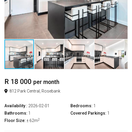
R 18 000
per month
812 Park Central, Rosebank
Availability :
2026-02-01
Bedrooms:
1
Bathrooms:
1
Covered Parkings:
1
2
Floor Size:
± 62m