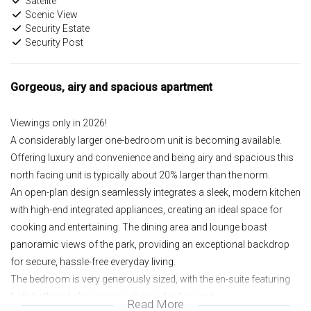
Satelite
Scenic View
Security Estate
Security Post
Gorgeous, airy and spacious apartment
Viewings only in 2026!
A considerably larger one-bedroom unit is becoming available.
Offering luxury and convenience and being airy and spacious this
north facing unit is typically about 20% larger than the norm.
An open-plan design seamlessly integrates a sleek, modern kitchen
with high-end integrated appliances, creating an ideal space for
cooking and entertaining. The dining area and lounge boast
panoramic views of the park, providing an exceptional backdrop
for secure, hassle-free everyday living.
The bedroom is very generously sized, with the en-suite featuring
both bath and shower as well as a double vanity.
Read More