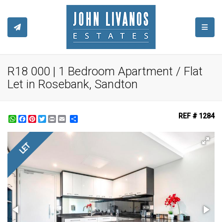
TOGGL
R18 000 | 1 Bedroom Apartment / Flat
Let in Rosebank, Sandton
REF # 1284
WhatsApp
Facebook
Pinterest
Twitter
Print
Share
LET