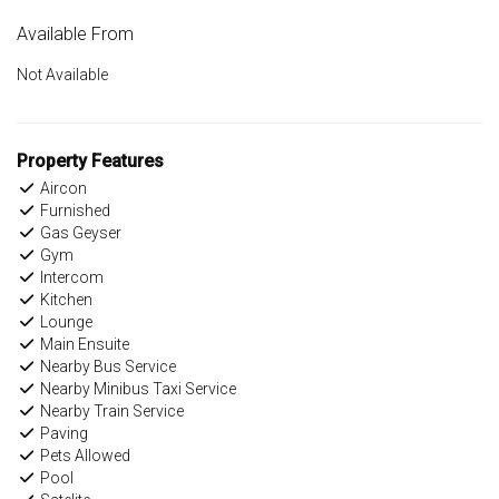
Available From
Not Available
Property Features
Aircon
Furnished
Gas Geyser
Gym
Intercom
Kitchen
Lounge
Main Ensuite
Nearby Bus Service
Nearby Minibus Taxi Service
Nearby Train Service
Paving
Pets Allowed
Pool