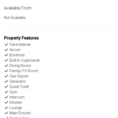
Available From
Not Available
Property Features
Fibre Internet
Aircon
Borehole
Built In Cupboards
Dining Room
Family/TV Room
Gas Geyser
Generator
Guest Toilet
Gym
Intercom
Kitchen
Lounge
Main Ensuite