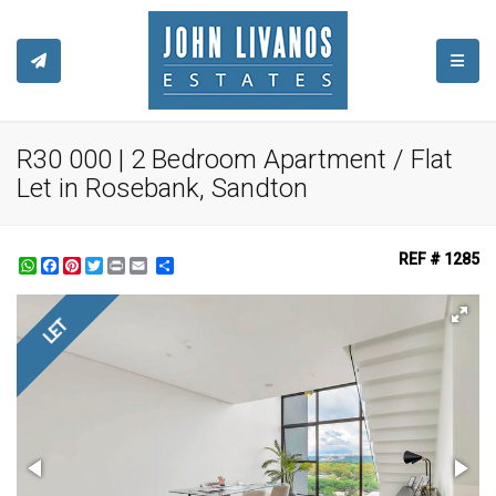
TOGGL
R30 000 | 2 Bedroom Apartment / Flat
Let in Rosebank, Sandton
REF # 1285
WhatsApp
Facebook
Pinterest
Twitter
Print
Share
LET