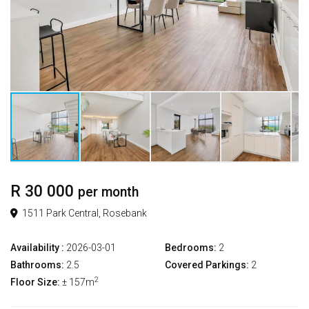
R 30 000
per month
1511 Park Central, Rosebank
Availability :
2026-03-01
Bedrooms:
2
Bathrooms:
2.5
Covered Parkings:
2
2
Floor Size:
± 157m