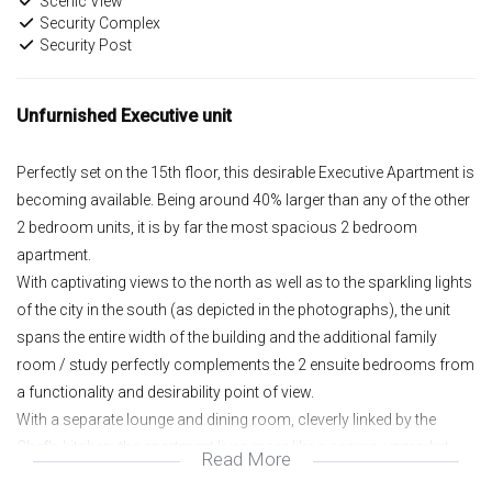
Scenic View
Security Complex
Security Post
Unfurnished Executive unit
Perfectly set on the 15th floor, this desirable Executive Apartment is
becoming available. Being around 40% larger than any of the other
2 bedroom units, it is by far the most spacious 2 bedroom
apartment.
With captivating views to the north as well as to the sparkling lights
of the city in the south (as depicted in the photographs), the unit
spans the entire width of the building and the additional family
room / study perfectly complements the 2 ensuite bedrooms from
a functionality and desirability point of view.
With a separate lounge and dining room, cleverly linked by the
Chef's kitchen, the apartment lives more like a secure, upmarket
Read More
home with very generous spaces.