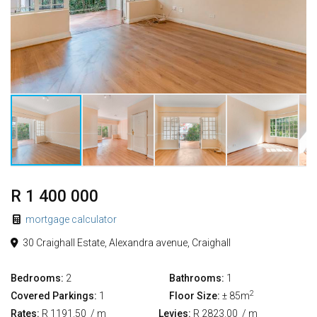
R 1 400 000
mortgage calculator
30 Craighall Estate, Alexandra avenue, Craighall
Bedrooms:
2
Bathrooms:
1
2
Covered Parkings:
1
Floor Size:
± 85m
Rates:
R 1191.50
/ m
Levies:
R 2823.00
/ m