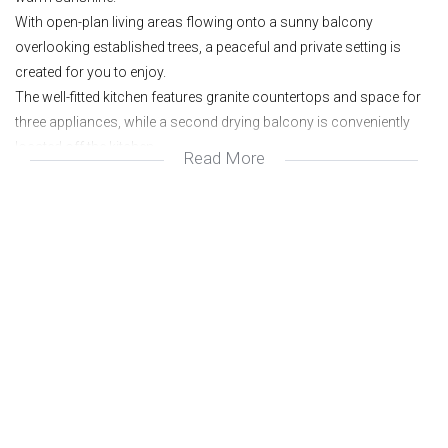
With open-plan living areas flowing onto a sunny balcony
overlooking established trees, a peaceful and private setting is
created for you to enjoy.
The well-fitted kitchen features granite countertops and space for
three appliances, while a second drying balcony is conveniently
located off the kitchen.
Read More
Offering two spacious bedrooms and a full bathroom with both
bath and shower.
The complex offers excellent security and a beautifully maintained
pool and braai area for residents to enjoy. One allocated parking
bay plus ample visitors’ parking complete the picture.
Beautifully updated;
Sunny and spacious;
Lovely Patio;
Freshly re-painted;
2 Bedrooms;
Full Bathroom;