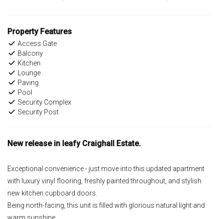
Property Features
Access Gate
Balcony
Kitchen
Lounge
Paving
Pool
Security Complex
Security Post
New release in leafy Craighall Estate.
Exceptional convenience - just move into this updated apartment
with luxury vinyl flooring, freshly painted throughout, and stylish
new kitchen cupboard doors.
Being north-facing, this unit is filled with glorious natural light and
warm sunshine.