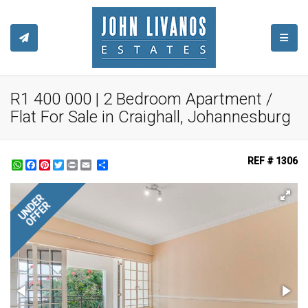
TOGGL
R1 400 000 | 2 Bedroom Apartment /
Flat For Sale in Craighall, Johannesburg
REF # 1306
WhatsApp
Facebook
Pinterest
Twitter
Print
Share
UNDER
OFFER