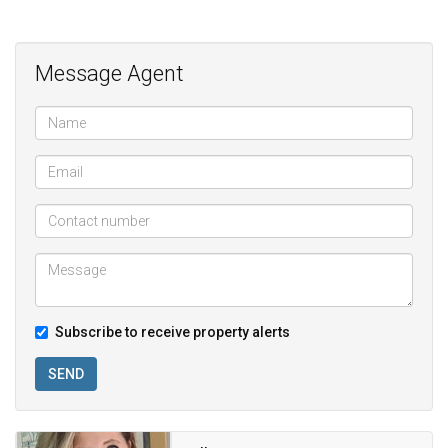
Pool in complex;
Guarded community
Message Agent
Subscribe to receive property alerts
SEND