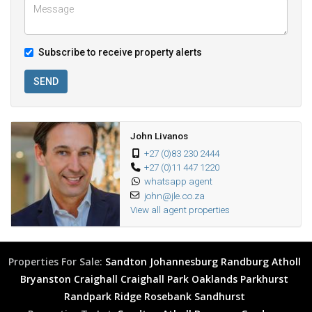
Subscribe to receive property alerts
SEND
John Livanos
+27 (0)83 230 2444
+27 (0)11 447 1220
whatsapp agent
john@jle.co.za
View all agent properties
Properties For Sale:
Sandton
Johannesburg
Randburg
Atholl
Bryanston
Craighall
Craighall Park
Oaklands
Parkhurst
Randpark Ridge
Rosebank
Sandhurst