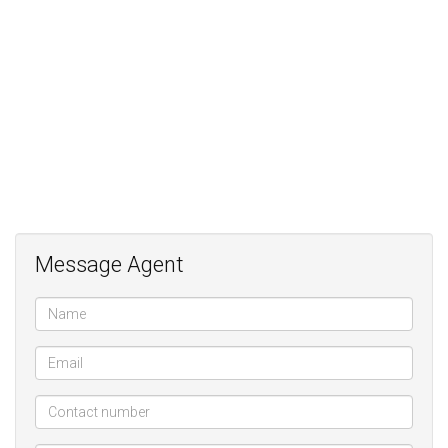
Large Kitchen with sep Scullery and walk-in pantry;
2 Basement parkings;
Storeroom;
State of the art security with finger print access;
Central vacuuming System;
Underfloor heating;
Generator back-up
Message Agent