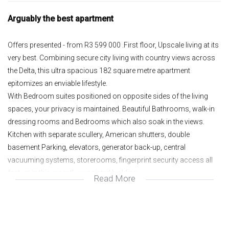
Arguably the best apartment
Offers presented - from R3 599 000 .First floor, Upscale living at its
very best. Combining secure city living with country views across
the Delta, this ultra spacious 182 square metre apartment
epitomizes an enviable lifestyle.
With Bedroom suites positioned on opposite sides of the living
spaces, your privacy is maintained. Beautiful Bathrooms, walk-in
dressing rooms and Bedrooms which also soak in the views.
Kitchen with separate scullery, American shutters, double
basement Parking, elevators, generator back-up, central
vacuuming systems, storerooms, fingerprint security access all
feature in this recently re-painted building.
Read More
Open plan Lounge and Dining room;
Massive Patio with great views;
2 en suite Bedrooms;