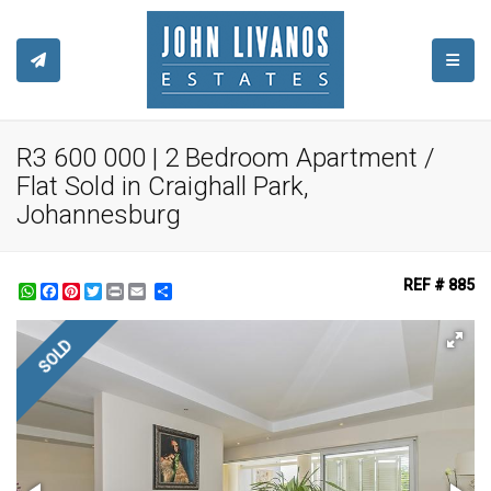
TOGGL
R3 600 000 | 2 Bedroom Apartment /
Flat Sold in Craighall Park,
Johannesburg
REF # 885
WhatsApp
Facebook
Pinterest
Twitter
Print
Share
SOLD