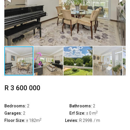
R 3 600 000
Bedrooms:
2
Bathrooms:
2
2
Garages:
2
Erf Size:
± 0 m
2
Floor Size:
± 182m
Levies:
R 2998
/ m