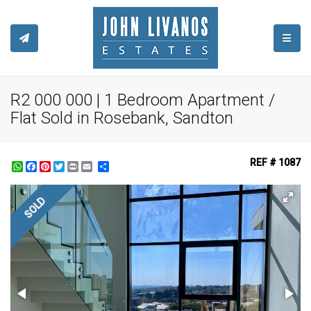
TOGGL
R2 000 000 | 1 Bedroom Apartment /
Flat Sold in Rosebank, Sandton
REF # 1087
WhatsApp
Facebook
Pinterest
Twitter
Print
Share
SOLD