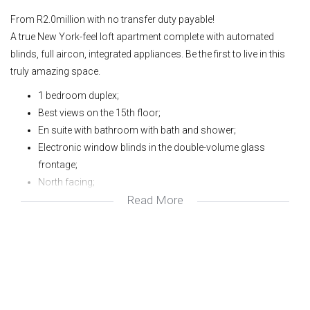
From R2.0million with no transfer duty payable!
A true New York-feel loft apartment complete with automated
blinds, full aircon, integrated appliances. Be the first to live in this
truly amazing space.
1 bedroom duplex;
Best views on the 15th floor;
En suite with bathroom with bath and shower;
Electronic window blinds in the double-volume glass
frontage;
North facing;
Read More
1 Parking;
Pool and gym in complex;