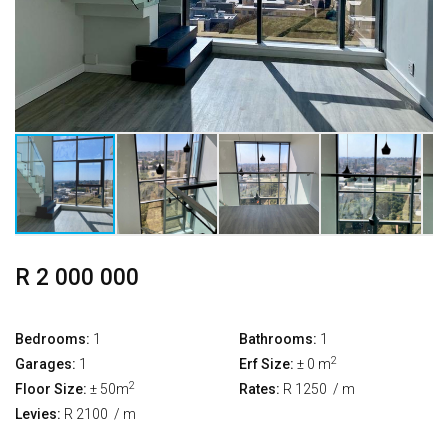
R 2 000 000
Bedrooms:
1
Bathrooms:
1
2
Garages:
1
Erf Size:
± 0 m
2
Floor Size:
± 50m
Rates:
R 1250
/ m
Levies:
R 2100
/ m