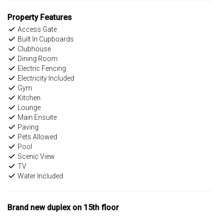
Property Features
Access Gate
Built In Cupboards
Clubhouse
Dining Room
Electric Fencing
Electricity Included
Gym
Kitchen
Lounge
Main Ensuite
Paving
Pets Allowed
Pool
Scenic View
TV
Water Included
Brand new duplex on 15th floor