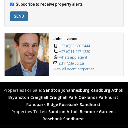
Subscribe to receive property alerts
SEND
John Livanos
+27 (0)83 230 2444
+27 (0)11 447 1220
whatsapp agent
john@jle.co.za
View all agent properties
Properties For Sale:
Sandton
Johannesburg
Randburg
Atholl
Bryanston
Craighall
Craighall Park
Oaklands
Parkhurst
Randpark Ridge
Rosebank
Sandhurst
Properties To Let:
Sandton
Atholl
Benmore Gardens
Rosebank
Sandhurst