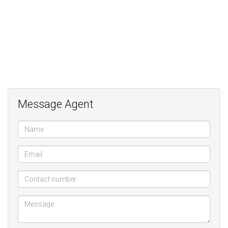
Message Agent