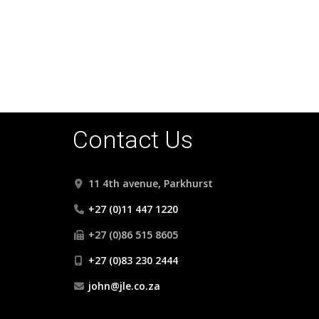
• VERY LARGE ENTERTAINMENT PATIO WITH P
• FULLY SELF CONTAINED COTTAGE
• DOUBLE GARAGE AND CARPORTS
• DOUBLE DOMESTIC SUITE
Contact Us
11 4th avenue, Parkhurst
+27 (0)11 447 1220
+27 (0)86 515 8605
+27 (0)83 230 2444
john@jle.co.za