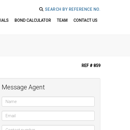
SEARCH BY REFERENCE NO.
IALS
BOND CALCULATOR
TEAM
CONTACT US
REF # 859
Message Agent