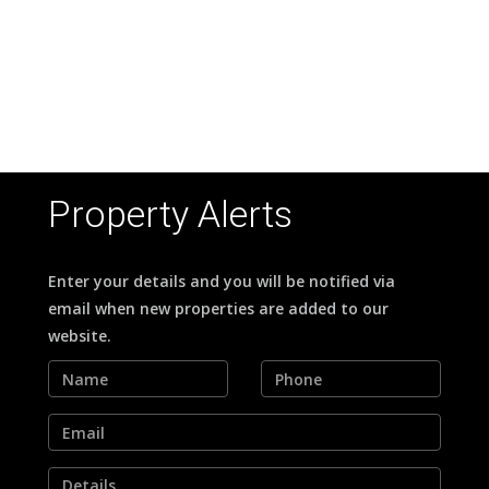
OOL
Property Alerts
Enter your details and you will be notified via
email when new properties are added to our
website.