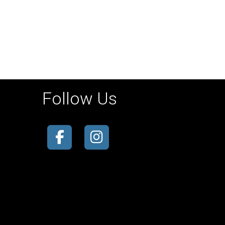
Follow Us