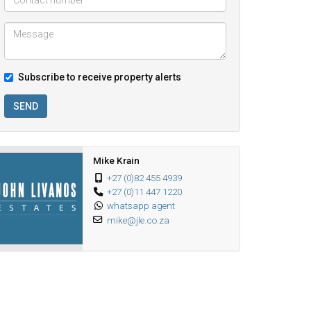
Subscribe to receive property alerts
SEND
Mike Krain
+27 (0)82 455 4939
+27 (0)11 447 1220
whatsapp agent
mike@jle.co.za