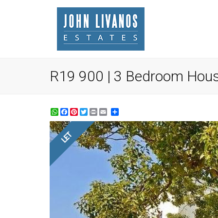
R19 900 | 3 Bedroom House
WhatsApp
Facebook
Pinterest
Twitter
Print
Share
LET