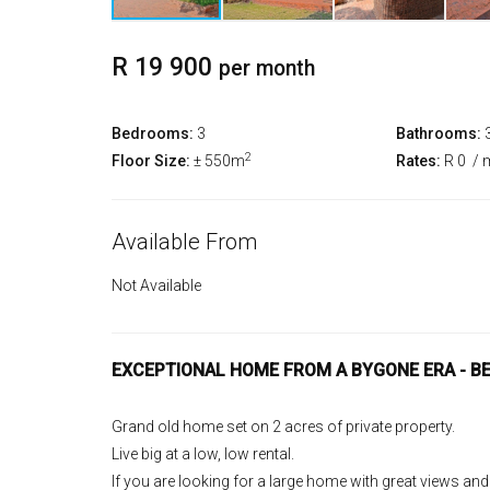
R 19 900
per month
Bedrooms:
3
Bathrooms:
2
Floor Size:
± 550m
Rates:
R 0
/ 
Available From
Not Available
EXCEPTIONAL HOME FROM A BYGONE ERA - B
Grand old home set on 2 acres of private property.
Live big at a low, low rental.
If you are looking for a large home with great views and