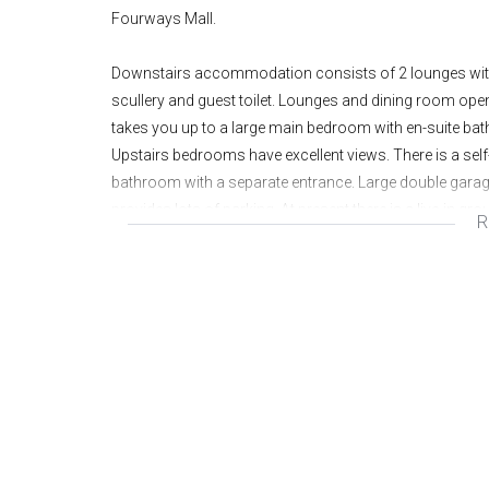
Fourways Mall.
Downstairs accommodation consists of 2 lounges with w
scullery and guest toilet. Lounges and dining room ope
takes you up to a large main bedroom with en-suite ba
Upstairs bedrooms have excellent views. There is a sel
bathroom with a separate entrance. Large double garage
provides lots of parking. At present there is a live-in g
R
electric fence and alarm. This property is suited for a h
Rental for the house has been reduced to R19 900 per m
• 3 BEDROOMS PLUS COTTAGE
• 2 BATHROOMS
• GUEST CLOAKROOM
• 2 LOUNGES
• STUDY
• SEPARATE DINING ROOM
• KITCHEN WITH SEPARATE SCULLERY/LAUNDR