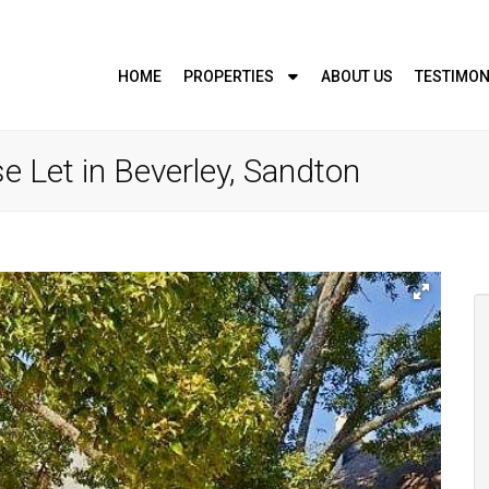
HOME
PROPERTIES
ABOUT US
TESTIMON
 Let in Beverley, Sandton