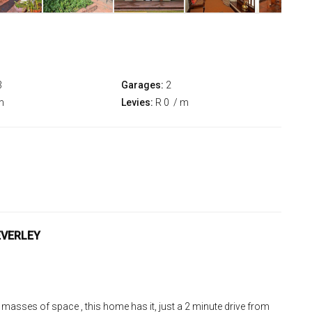
3
Garages:
2
m
Levies:
R 0
/ m
EVERLEY
 masses of space , this home has it, just a 2 minute drive from