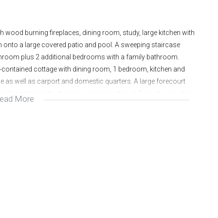
ood burning fireplaces, dining room, study, large kitchen with
n onto a large covered patio and pool. A sweeping staircase
throom plus 2 additional bedrooms with a family bathroom.
f-contained cottage with dining room, 1 bedroom, kitchen and
 as well as carport and domestic quarters. A large forecourt
roundsman to tend to the large garden and pool. Security includes
ead More
ome office.
onth. Rental for the cottage is R5000 per month.
Y