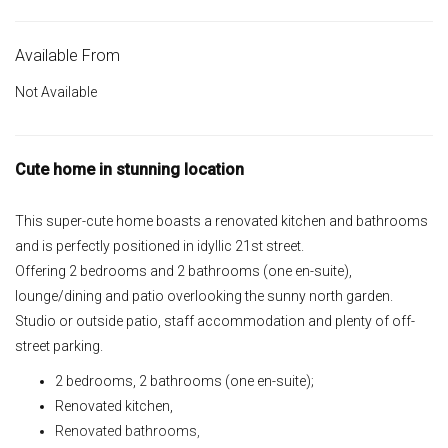
Available From
Not Available
Cute home in stunning location
This super-cute home boasts a renovated kitchen and bathrooms
and is perfectly positioned in idyllic 21st street.
Offering 2 bedrooms and 2 bathrooms (one en-suite),
lounge/dining and patio overlooking the sunny north garden.
Studio or outside patio, staff accommodation and plenty of off-
street parking.
2 bedrooms, 2 bathrooms (one en-suite);
Renovated kitchen,
Renovated bathrooms,