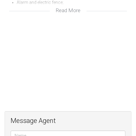
Alarm and electric fence;
Read More
Quiet position;
Staff accommodation;
Outside studio overlooking the garden
Message Agent