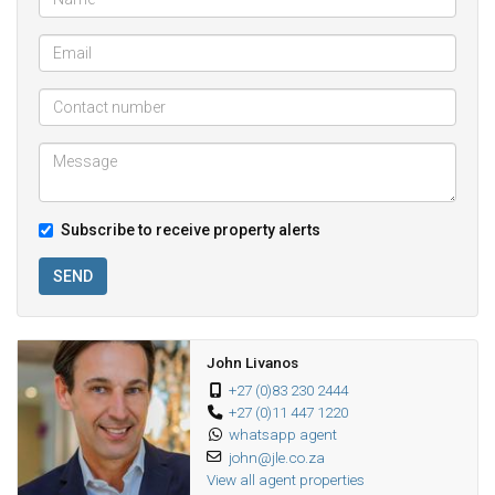
Subscribe to receive property alerts
SEND
John Livanos
+27 (0)83 230 2444
+27 (0)11 447 1220
whatsapp agent
john@jle.co.za
View all agent properties