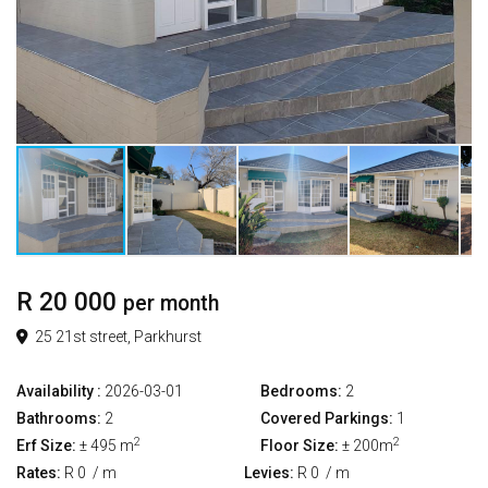
R 20 000
per month
25 21st street, Parkhurst
Availability :
2026-03-01
Bedrooms:
2
Bathrooms:
2
Covered Parkings:
1
2
2
Erf Size:
± 495 m
Floor Size:
± 200m
Rates:
R 0
/ m
Levies:
R 0
/ m