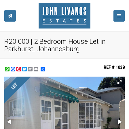
TOGGL
R20 000 | 2 Bedroom House Let in
Parkhurst, Johannesburg
REF # 1038
WhatsApp
Facebook
Pinterest
Twitter
Print
Share
LET