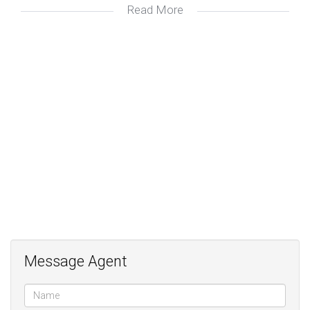
Read More
Fireplace in lounge;
Soft-close cupboards in kitchen;
Pool and braai area;
Message Agent