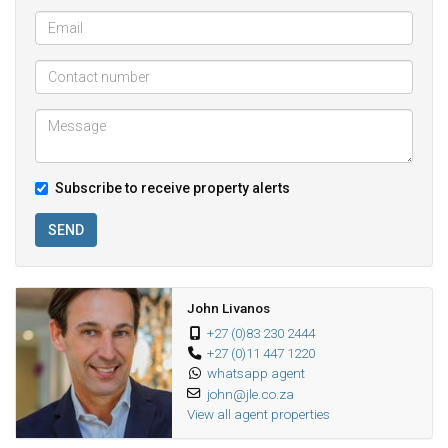
Subscribe to receive property alerts
SEND
John Livanos
+27 (0)83 230 2444
+27 (0)11 447 1220
whatsapp agent
john@jle.co.za
View all agent properties