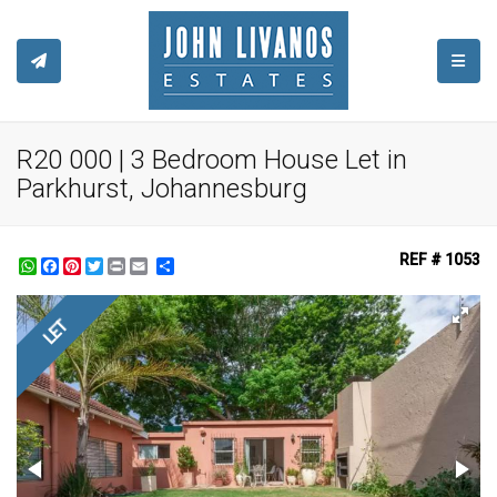
TOGGL
R20 000 | 3 Bedroom House Let in
Parkhurst, Johannesburg
REF # 1053
WhatsApp
Facebook
Pinterest
Twitter
Print
Share
LET