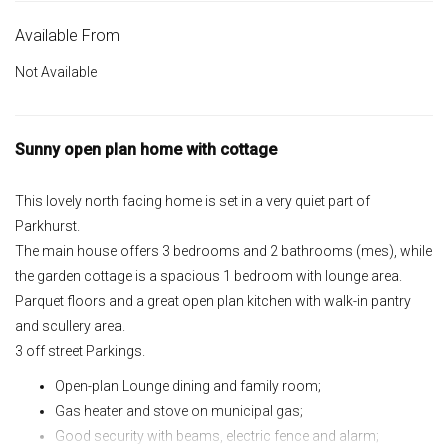
Available From
Not Available
Sunny open plan home with cottage
This lovely north facing home is set in a very quiet part of
Parkhurst.
The main house offers 3 bedrooms and 2 bathrooms (mes), while
the garden cottage is a spacious 1 bedroom with lounge area.
Parquet floors and a great open plan kitchen with walk-in pantry
and scullery area.
3 off street Parkings.
Open-plan Lounge dining and family room;
Gas heater and stove on municipal gas;
Good security with beams, electric fence and alarm;