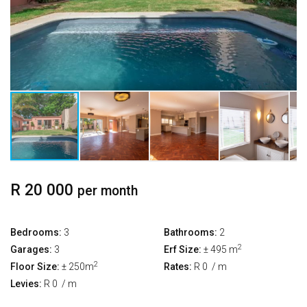
R 20 000
per month
Bedrooms:
3
Bathrooms:
2
2
Garages:
3
Erf Size:
± 495 m
2
Floor Size:
± 250m
Rates:
R 0
/ m
Levies:
R 0
/ m