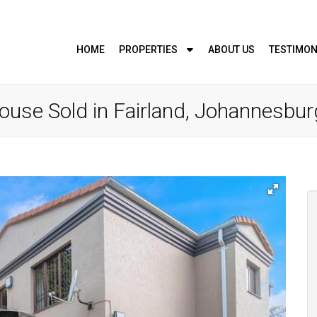
HOME
PROPERTIES
ABOUT US
TESTIMON
use Sold in Fairland, Johannesbur