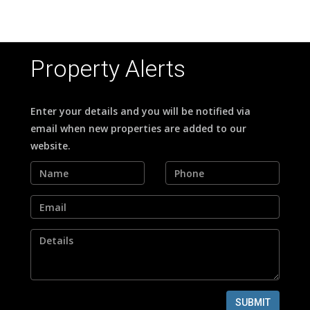
Property Alerts
Enter your details and you will be notified via
email when new properties are added to our
website.
SUBMIT