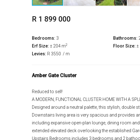
R 1 899 000
Bedrooms:
3
Bathrooms:
2
Erf Size:
± 204 m
Floor Size:
±
Levies:
R 3550
/ m
Amber Gate Cluster
Reduced to sell!
A MODERN, FUNCTIONAL CLUSTER HOME WITH A SPL
Designed around a neutral palette, this stylish, doubl
Downstairs living area is very spacious and provides a
including expansive open-plan lounge, dining room and 
extended elevated deck overlooking the established Gar
Upstairs Bedrooms includes 3 bedrooms and 2 bathoo