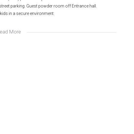
-street parking. Guest powder room off Entrance hall.
 kids in a secure environment.
ead More