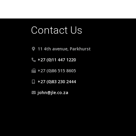
Contact Us
11 4th avenue, Parkhurst
+27 (0)11 447 1220
+27 (0)86 515 8605
+27 (0)83 230 2444
john@jle.co.za