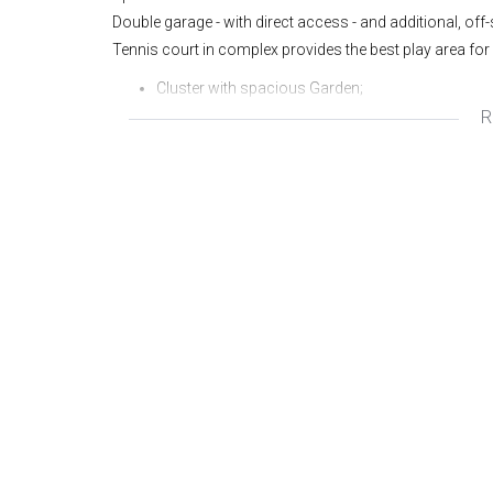
Double garage - with direct access - and additional, off
Tennis court in complex provides the best play area for
Cluster with spacious Garden;
R
North facing double storey;
Large living areas;
Covered and open Patio areas;
Double Garage with direct access;
3 Bedrooms 2 Bathrooms (mes);
Exclusive, quiet complex of only 3 units