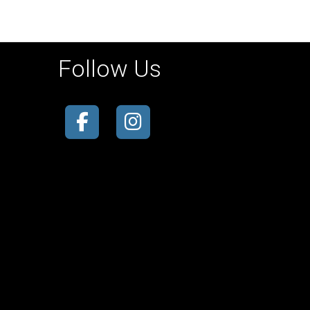
Follow Us