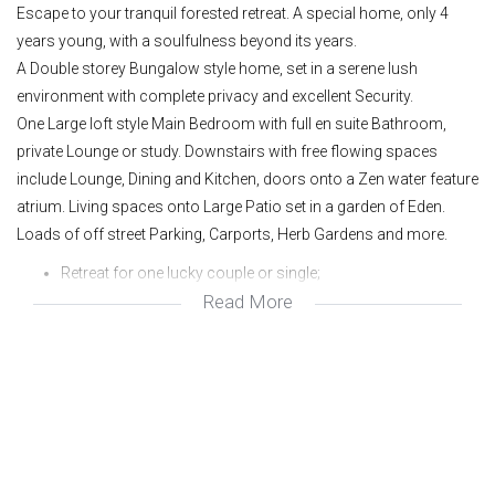
Escape to your tranquil forested retreat. A special home, only 4
years young, with a soulfulness beyond its years.
A Double storey Bungalow style home, set in a serene lush
environment with complete privacy and excellent Security.
One Large loft style Main Bedroom with full en suite Bathroom,
private Lounge or study. Downstairs with free flowing spaces
include Lounge, Dining and Kitchen, doors onto a Zen water feature
atrium. Living spaces onto Large Patio set in a garden of Eden.
Loads of off street Parking, Carports, Herb Gardens and more.
Retreat for one lucky couple or single;
Read More
Bungalow style double storey;
413 sq metre panhandle stand;
Municipal gas;
Certainly one of a kind;
Excellent security;
Best avenue in town