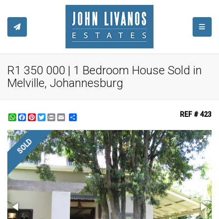
TOGGL
R1 350 000 | 1 Bedroom House Sold in
Melville, Johannesburg
REF # 423
WhatsApp
Facebook
Pinterest
Twitter
Print
Share
SOLD