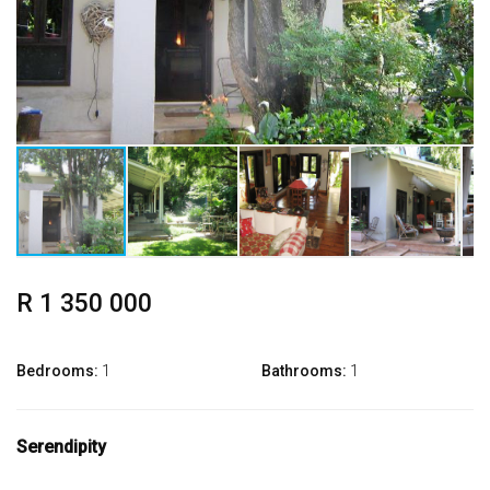
R 1 350 000
Bedrooms:
1
Bathrooms:
1
Serendipity