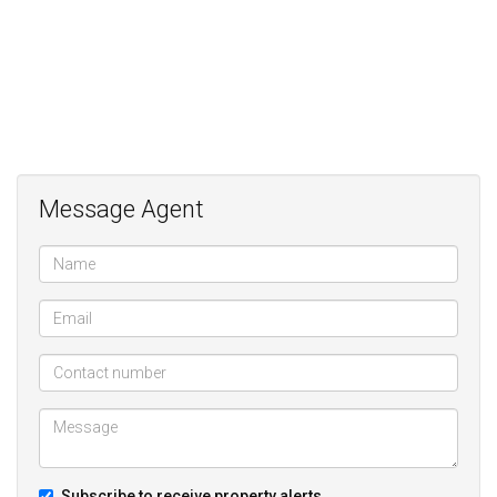
Message Agent
Subscribe to receive property alerts