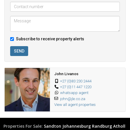
Subscribe to receive property alerts
SEND
John Livanos
+27 (0)83 230 2444
+27 (0)11 447 1220
whatsapp agent
john@jle.co.za
View all agent properties
Properties For Sale:
Sandton
Johannesburg
Randburg
Atholl