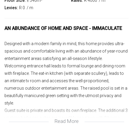
Floor Size:
± 540m
Rates:
R 4000
/ m
Levies:
R 0
/ m
AN ABUNDANCE OF HOME AND SPACE - IMMACULATE
Designed with a modern family in mind, this home provides ultra-
spacious and comfortable living with an abundance of year-round
entertainment areas satisfying an all-season lifestyle.
Welcoming entrance hall leads to formal lounge and dining room
with fireplace. The eat-in kitchen (with separate scullery), leads to
an intimate tv room and accesses the well-proportioned,
numerous outdoor entertainment areas. The raised pool is set in a
beautifully manicured green setting with the utmost privacy and
style.
Guest suite is private and boasts its own fireplace. The additional 3
upstairs bedroom suites are incredibly spacious with 2 having
Read More
access to large balconies with tree-top views. The main suite has
the largest dressing room seen, full bathroom (as well as an