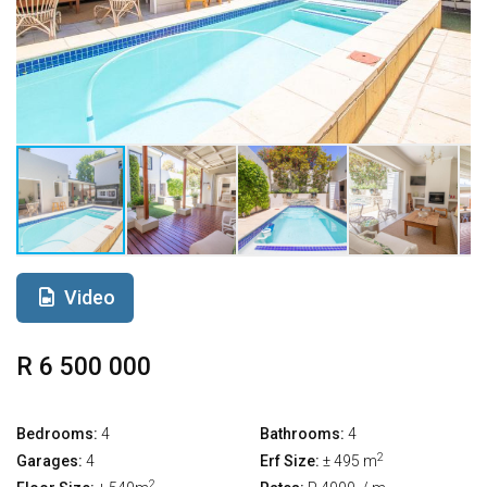
Video
R 6 500 000
Bedrooms:
4
Bathrooms:
4
2
Garages:
4
Erf Size:
± 495 m
2