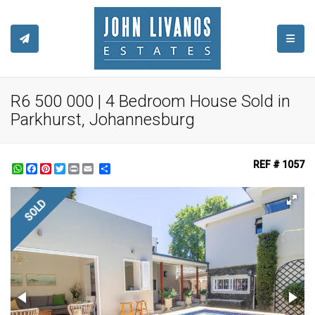
TOGGL
R6 500 000 | 4 Bedroom House Sold in
Parkhurst, Johannesburg
REF # 1057
WhatsApp
Facebook
Pinterest
Twitter
Print
Share
SOLD