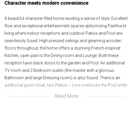
Character meets modern convenience
A beautiful character filled home exuding a sense of style. Excellent
flow and exceptional entertainment spaces epitomizing Parkhurst
living where indoor receptions and outdoor Patios and Pool are
seamlessly fused. High pressed ceilings and gleaming wooden
floors throughout, the home offers a stunning French-inspired
Kitchen, open plan to the Dining room and Lounge. Both these
reception have stack doors to the garden and Pool. An additional
TV room and 2 Bedroom suites (the master with a glorious
Bathroom and large Dressing room) is also found. There is an
additional guest cloak, two Patios – (one overlooks the Pool while
the other is set in the tranquil Garden), a self-contained private 1
Read More
Bedroom Cottage and 3 car Garage. Excellent security.
North facing,Open-plan Lounge and Dining room spill onto
Garden and Pool;
2 Bedroom suites plus Study or TV room;
Guest cloak;