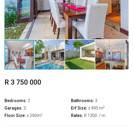
R 3 750 000
Bedrooms:
2
Bathrooms:
3
2
Garages:
3
Erf Size:
± 495 m
2
Floor Size:
± 290m
Rates:
R 1300
/ m