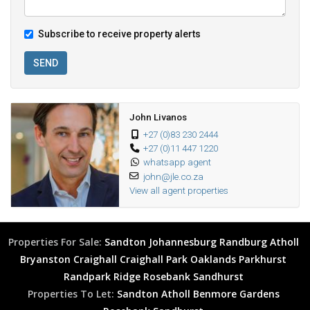
Subscribe to receive property alerts
SEND
John Livanos
+27 (0)83 230 2444
+27 (0)11 447 1220
whatsapp agent
john@jle.co.za
View all agent properties
Properties For Sale:
Sandton
Johannesburg
Randburg
Atholl
Bryanston
Craighall
Craighall Park
Oaklands
Parkhurst
Randpark Ridge
Rosebank
Sandhurst
Properties To Let:
Sandton
Atholl
Benmore Gardens