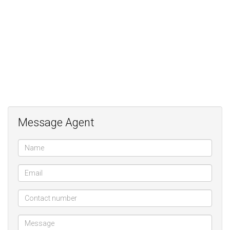
French-inspired Kitchen;
2 covered Patios;
Separate and private 1 Bedroom Cottage;
3 car Parking;
Excellent Security with alarm, electric fence and beams in the
garden;
Great kerb appeal on lovely 12th street
Message Agent