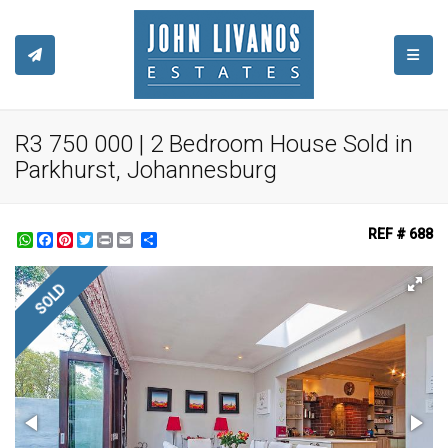
TOGGL
R3 750 000 | 2 Bedroom House Sold in
Parkhurst, Johannesburg
REF # 688
WhatsApp
Facebook
Pinterest
Twitter
Print
Share
SOLD