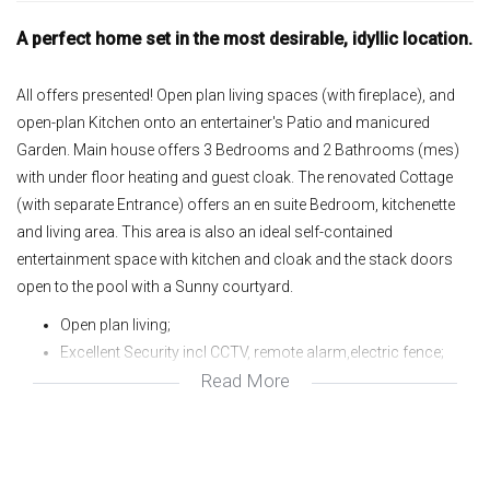
A perfect home set in the most desirable, idyllic location.
All offers presented! Open plan living spaces (with fireplace), and
open-plan Kitchen onto an entertainer's Patio and manicured
Garden. Main house offers 3 Bedrooms and 2 Bathrooms (mes)
with under floor heating and guest cloak. The renovated Cottage
(with separate Entrance) offers an en suite Bedroom, kitchenette
and living area. This area is also an ideal self-contained
entertainment space with kitchen and cloak and the stack doors
open to the pool with a Sunny courtyard.
Open plan living;
Excellent Security incl CCTV, remote alarm,electric fence;
Read More
Intercom;
Aluminium doors and windows;
American shutters;
Pool and Water feature;
Irrigation system;