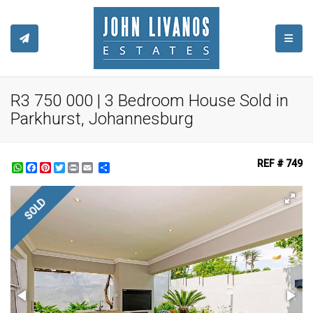
TOGGL
R3 750 000 | 3 Bedroom House Sold in
Parkhurst, Johannesburg
REF # 749
WhatsApp
Facebook
Pinterest
Twitter
Print
Share
SOLD