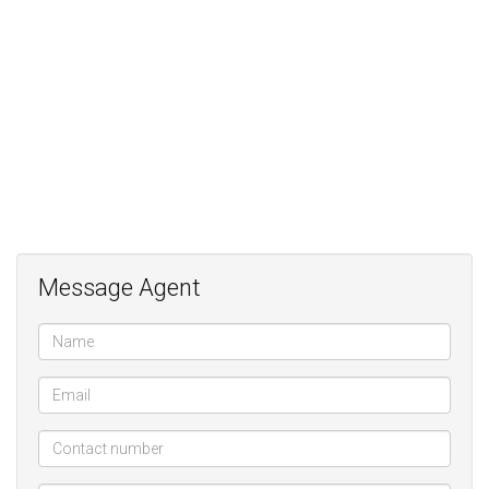
Message Agent