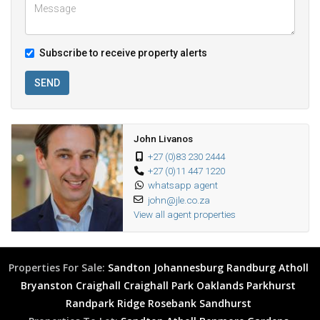
Subscribe to receive property alerts
SEND
John Livanos
+27 (0)83 230 2444
+27 (0)11 447 1220
whatsapp agent
john@jle.co.za
View all agent properties
Properties For Sale:
Sandton
Johannesburg
Randburg
Atholl
Bryanston
Craighall
Craighall Park
Oaklands
Parkhurst
Randpark Ridge
Rosebank
Sandhurst