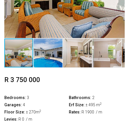
R 3 750 000
Bedrooms:
3
Bathrooms:
2
2
Garages:
4
Erf Size:
± 495 m
2
Floor Size:
± 270m
Rates:
R 1900
/ m
Levies:
R 0
/ m