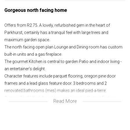
Gorgeous north facing home
Offers from R2.75. A lovely, refurbished gem in the heart of
Parkhurst, certainly has a tranquil feel with large trees and
maximum garden space.
The north facing open plan Lounge and Dining room has custom
built-in units and a gas fireplace.
The gourmet Kitchen is central to garden Patio and indoor living -
an entertainer’s delight.
Character features include parquet flooring, oregon pine door
frames and a lead glass feature door. 3 bedrooms and 2
renovated bathrooms (mes) makes an ideal pied-a-terre.
Cottage/Staff/Work from Home and ample off-street Parking.
Read More
Great security, with alarm & electric fence, Fountain, solar geyser,
municipal gas and much more.
North facing;
Open plan;