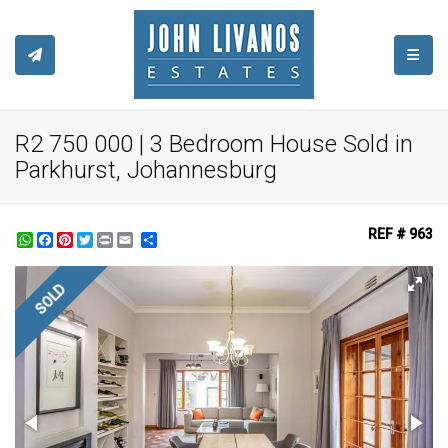
TOGGL
R2 750 000 | 3 Bedroom House Sold in
Parkhurst, Johannesburg
REF # 963
WhatsApp
Facebook
Pinterest
Twitter
Print
Share
SOLD