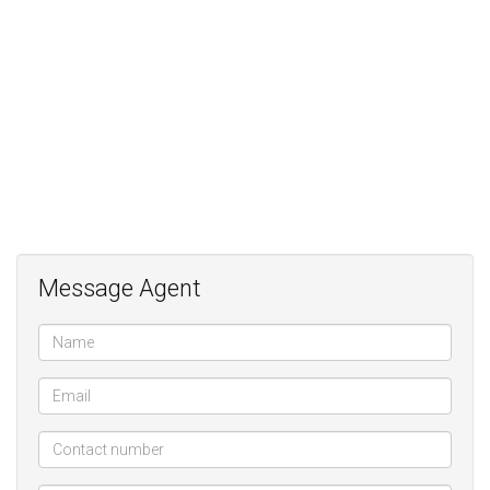
3 bedrooms;
2 bathrooms (mes);
Solar geyser;
Municipal Gas;
Gas fireplace;
Ample secure Parking;
Cottage/Staff/WFH;
Alarm;
Electric fence;
Message Agent