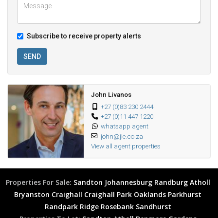
Subscribe to receive property alerts
SEND
John Livanos
+27 (0)83 230 2444
+27 (0)11 447 1220
whatsapp agent
john@jle.co.za
View all agent properties
Properties For Sale:
Sandton
Johannesburg
Randburg
Atholl
Bryanston
Craighall
Craighall Park
Oaklands
Parkhurst
Randpark Ridge
Rosebank
Sandhurst