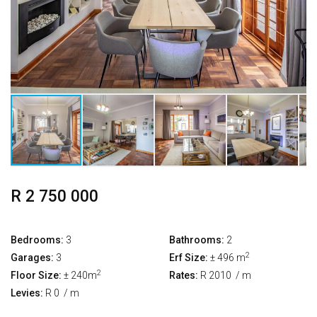
R 2 750 000
Bedrooms:
3
Bathrooms:
2
2
Garages:
3
Erf Size:
± 496 m
2
Floor Size:
± 240m
Rates:
R 2010
/ m
Levies:
R 0
/ m