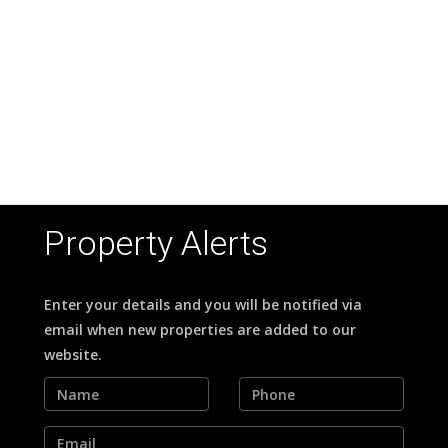
Property Alerts
Enter your details and you will be notified via
email when new properties are added to our
website.