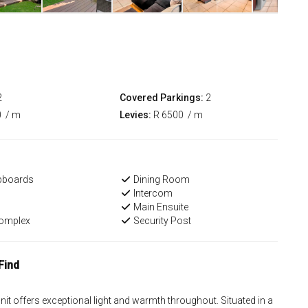
2
Covered Parkings:
2
0
/ m
Levies:
R 6500
/ m
upboards
Dining Room
Intercom
Main Ensuite
Complex
Security Post
Find
nit offers exceptional light and warmth throughout. Situated in a