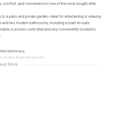
y, comfort, and convenience in one of the most sought-after
to a patio and private garden—ideal for entertaining or relaxing
ms and two modern bathrooms, including a main en-suite.
omplex is access controlled and very conveniently located to
.
nhanced privacy;
which also heats the geysers;
ead More