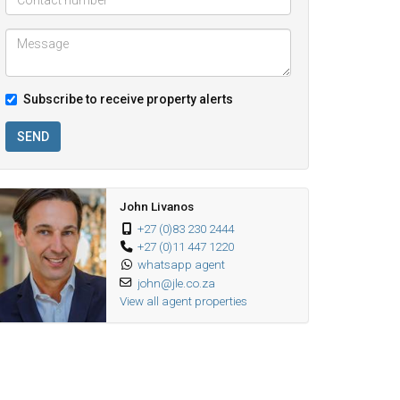
Subscribe to receive property alerts
SEND
John Livanos
+27 (0)83 230 2444
+27 (0)11 447 1220
whatsapp agent
john@jle.co.za
View all agent properties