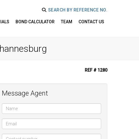
SEARCH BY REFERENCE NO.
IALS
BOND CALCULATOR
TEAM
CONTACT US
Johannesburg
REF # 1280
Message Agent