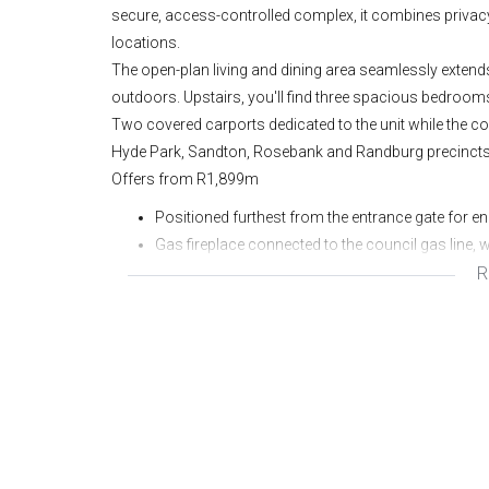
secure, access-controlled complex, it combines privac
locations.
The open-plan living and dining area seamlessly extends 
outdoors. Upstairs, you'll find three spacious bedroo
Two covered carports dedicated to the unit while the c
Hyde Park, Sandton, Rosebank and Randburg precincts
Offers from R1,899m
Positioned furthest from the entrance gate for e
Gas fireplace connected to the council gas line, 
R
Semi-detached layout;
Under-stair storage;
Patio and private garden;
Pet friendly complex;
Access controlled complex;
Lease at R20 000p/m excl utilities;
Lease expires 31 July 2026 but can be negotiated
Two dedicated carports, plus visitor parking