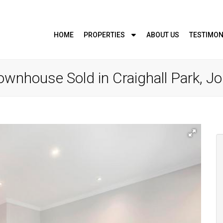
HOME
PROPERTIES
ABOUT US
TESTIMON
wnhouse Sold in Craighall Park, 