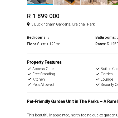
R 1 899 000
3 Buckingham Gardens, Craighall Park
Bedrooms:
3
Bathrooms:
2
Floor Size:
± 120m
Rates:
R 125
Property Features
Access Gate
Built In C
Free Standing
Garden
Kitchen
Lounge
Pets Allowed
Security 
Pet-Friendly Garden Unit in The Parks – A Rare 
This beautifully appointed, north-facing duplex garden u