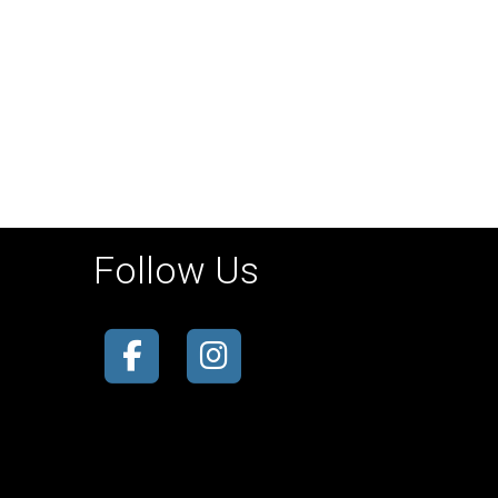
Follow Us