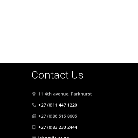
Contact Us
11 4th avenue, Parkhurst
+27 (0)11 447 1220
+27 (0)86 515 8605
+27 (0)83 230 2444