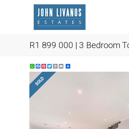
R1 899 000 | 3 Bedroom To
WhatsApp
Facebook
Pinterest
Twitter
Print
Share
SOLD