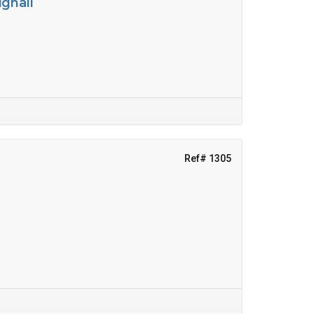
ighall
Ref# 1305