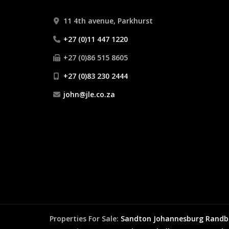
11 4th avenue, Parkhurst
+27 (0)11 447 1220
+27 (0)86 515 8605
+27 (0)83 230 2444
john@jle.co.za
Properties For Sale:
Sandton
Johannesburg
Randb