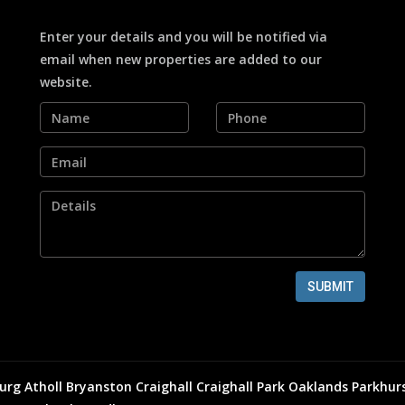
Enter your details and you will be notified via
email when new properties are added to our
website.
SUBMIT
urg
Atholl
Bryanston
Craighall
Craighall Park
Oaklands
Parkhur