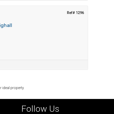
Ref# 1296
ighall
r ideal property.
Follow Us