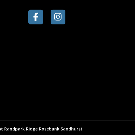
st
Randpark Ridge
Rosebank
Sandhurst