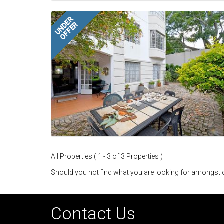
UNDER
OFFER
All Properties ( 1 - 3 of 3 Properties )
Should you not find what you are looking for amongst o
Contact Us