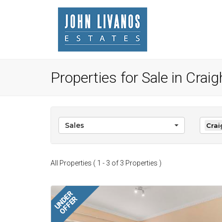
Properties for Sale in Crai
Sales
Crai
All Properties ( 1 - 3 of 3 Properties )
UNDER
OFFER