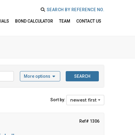
SEARCH BY REFERENCE NO.
IALS
BOND CALCULATOR
TEAM
CONTACT US
More options
SEARCH
Sort by:
newest first
Ref# 1306