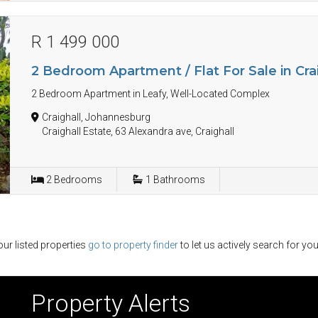
R 1 499 000
2 Bedroom Apartment / Flat For Sale in Cra
2 Bedroom Apartment in Leafy, Well-Located Complex
Craighall, Johannesburg
Craighall Estate, 63 Alexandra ave, Craighall
2
Bedrooms
1
Bathrooms
ur listed properties
go to property finder
to let us actively search for you
Property Alerts