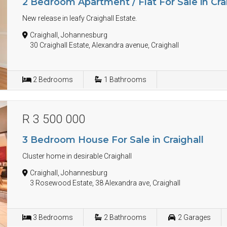
2 Bedroom Apartment / Flat For Sale in Cra
New release in leafy Craighall Estate.
Craighall, Johannesburg
30 Craighall Estate, Alexandra avenue, Craighall
2
Bedrooms
1
Bathrooms
R 3 500 000
3 Bedroom House For Sale in Craighall
Cluster home in desirable Craighall
Craighall, Johannesburg
3 Rosewood Estate, 38 Alexandra ave, Craighall
3
Bedrooms
2
Bathrooms
2
Garages