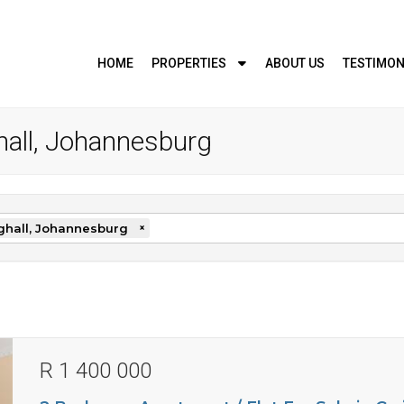
HOME
PROPERTIES
ABOUT US
TESTIMON
ghall, Johannesburg
ghall, Johannesburg
×
R 1 400 000