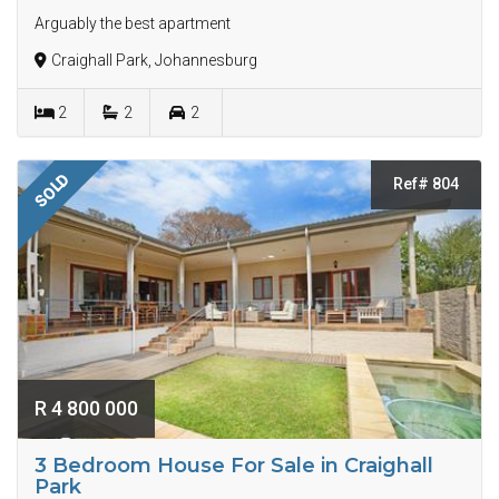
Arguably the best apartment
Craighall Park, Johannesburg
2
2
2
SOLD
Ref# 804
R 4 800 000
3 Bedroom House For Sale in Craighall
Park