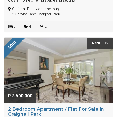
Cluster home offering space and security
Craighall Park, Johannesburg
2 Gerona Lane, Craighall Park
3
4
2
SOLD
Ref# 885
R 3 600 000
2 Bedroom Apartment / Flat For Sale in
Craighall Park