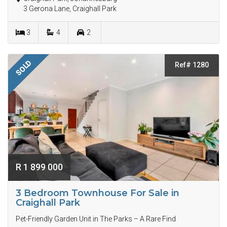
3 Gerona Lane, Craighall Park
3
4
2
SOLD
Ref# 1280
R 1 899 000
3 Bedroom Townhouse For Sale in
Craighall Park
Pet-Friendly Garden Unit in The Parks – A Rare Find