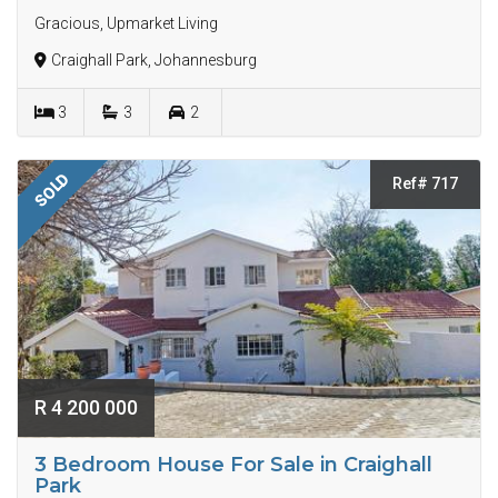
Gracious, Upmarket Living
Craighall Park, Johannesburg
3
3
2
SOLD
Ref# 717
R 4 200 000
3 Bedroom House For Sale in Craighall
Park