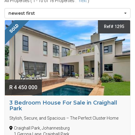
All Properties ( 1 - 10 of 16 Properties :
next
)
newest first
SOLD
Ref# 1295
R 4 450 000
3 Bedroom House For Sale in Craighall
Park
Stylish, Secure, and Spacious – The Perfect Cluster Home
Craighall Park, Johannesburg
1 Gerona Lane, Craighall Park