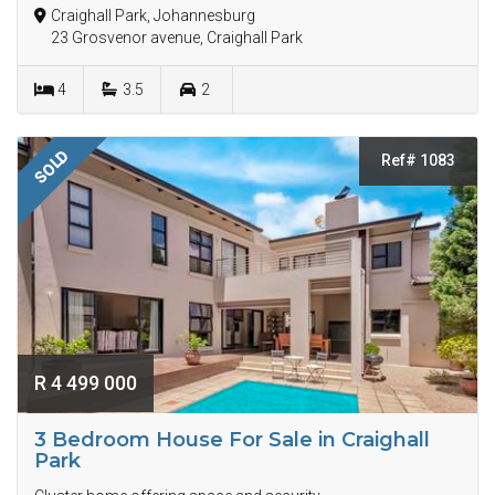
Craighall Park, Johannesburg
23 Grosvenor avenue, Craighall Park
4
3.5
2
SOLD
Ref# 1083
R 4 499 000
3 Bedroom House For Sale in Craighall
Park