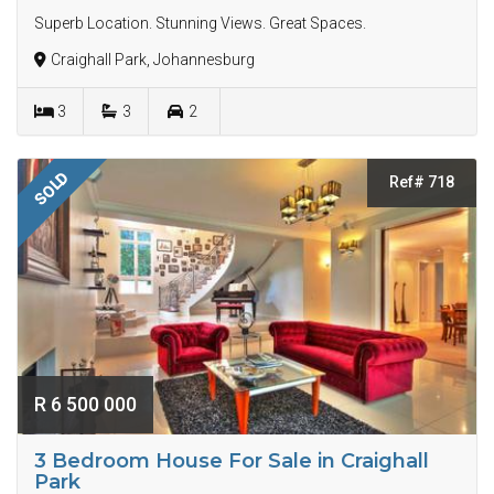
Superb Location. Stunning Views. Great Spaces.
Craighall Park, Johannesburg
3
3
2
SOLD
Ref# 718
R 6 500 000
3 Bedroom House For Sale in Craighall
Park