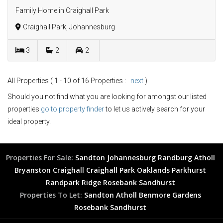
Family Home in Craighall Park
Craighall Park, Johannesburg
3
2
2
All Properties ( 1 - 10 of 16 Properties :
next
)
Should you not find what you are looking for amongst our listed
properties
go to property finder
to let us actively search for your
ideal property.
Properties For Sale:
Sandton
Johannesburg
Randburg
Atholl
Bryanston
Craighall
Craighall Park
Oaklands
Parkhurst
Randpark Ridge
Rosebank
Sandhurst
Properties To Let:
Sandton
Atholl
Benmore Gardens
Rosebank
Sandhurst