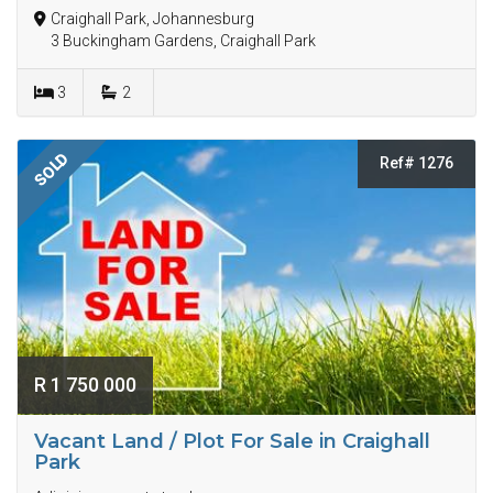
Craighall Park, Johannesburg
3 Buckingham Gardens, Craighall Park
3
2
SOLD
Ref# 1276
R 1 750 000
Vacant Land / Plot For Sale in Craighall
Park