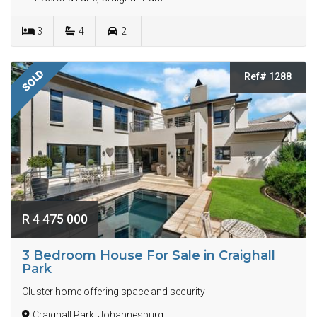
3
4
2
SOLD
Ref# 1288
R 4 475 000
3 Bedroom House For Sale in Craighall
Park
Cluster home offering space and security
Craighall Park, Johannesburg