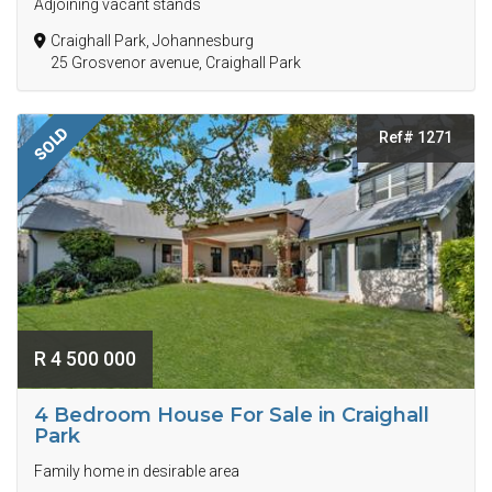
Adjoining vacant stands
Craighall Park, Johannesburg
25 Grosvenor avenue, Craighall Park
SOLD
Ref# 1271
R 4 500 000
4 Bedroom House For Sale in Craighall
Park
Family home in desirable area