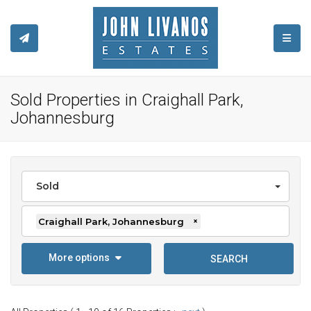
TOGGL
Sold Properties in Craighall Park,
Johannesburg
Sold
Craighall Park, Johannesburg
×
More options
SEARCH